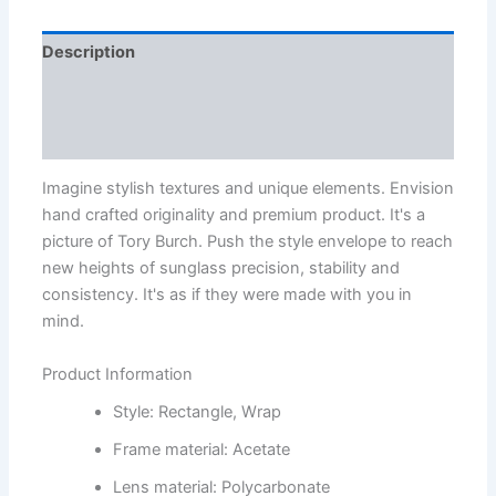
Description
Additional information
Reviews (3)
Imagine stylish textures and unique elements. Envision
hand crafted originality and premium product. It's a
picture of Tory Burch. Push the style envelope to reach
new heights of sunglass precision, stability and
consistency. It's as if they were made with you in
mind.
Product Information
Style: Rectangle, Wrap
Frame material: Acetate
Lens material: Polycarbonate