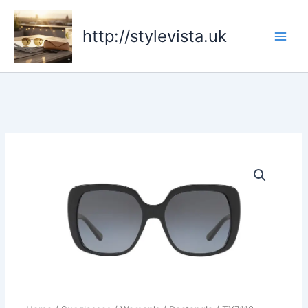
Skip
to
http://stylevista.uk
content
TY7112
quantity