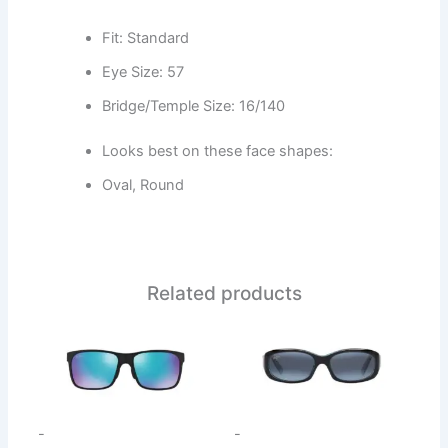
Fit: Standard
Eye Size: 57
Bridge/Temple Size: 16/140
Looks best on these face shapes:
Oval, Round
Related products
This
This
product
product
has
has
multiple
multiple
variants.
variants.
-
-