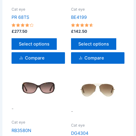
The
The
options
options
Cat eye
Cat eye
may
may
PR 68TS
BE4199
be
be
chosen
chosen
Rated
Rated
£
277.50
£
142.50
4.33
4.67
on
on
out of 5
out of 5
Select options
Select options
the
the
product
product
Compare
Compare
page
page
This
This
product
product
has
has
multiple
multiple
variants.
variants.
-
-
The
The
options
options
Cat eye
Cat eye
may
may
RB3580N
DG4304