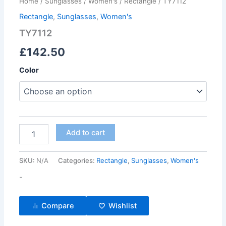
Home
/
Sunglasses
/
Women's
/
Rectangle
/ TY7112
Rectangle
,
Sunglasses
,
Women's
TY7112
£
142.50
Color
Add to cart
SKU:
N/A
Categories:
Rectangle
,
Sunglasses
,
Women's
-
Compare
Wishlist