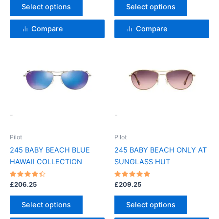
the
the
Select options
Select options
product
product
page
page
Compare
Compare
This
This
product
product
has
has
multiple
multiple
variants.
variants.
-
-
The
The
options
options
Pilot
Pilot
may
may
245 BABY BEACH BLUE
245 BABY BEACH ONLY AT
be
be
HAWAII COLLECTION
SUNGLASS HUT
chosen
chosen
on
on
Rated
Rated
£
206.25
£
209.25
4.5
5
the
the
out of 5
out of 5
product
product
Select options
Select options
page
page