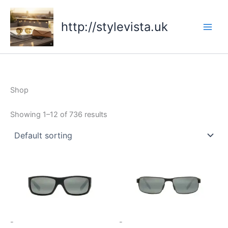
Skip
to
http://stylevista.uk
content
Shop
Showing 1–12 of 736 results
-
-