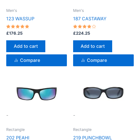
Men's
Men's
123 WASSUP
187 CASTAWAY
Rated
Rated
£
176.25
£
224.25
5
4
out of 5
out of 5
Add to cart
Add to cart
Compare
Compare
This
This
product
product
has
has
multiple
multiple
variants.
variants.
-
-
The
The
options
options
Rectangle
Rectangle
may
may
202 PEAHI
219 PUNCHBOWL