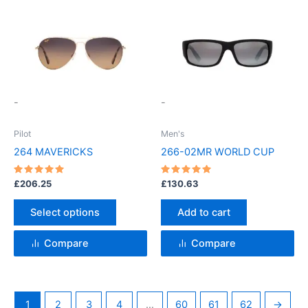
This
product
has
multiple
variants.
-
-
The
options
Pilot
Men's
may
264 MAVERICKS
266-02MR WORLD CUP
be
chosen
Rated
Rated
£
206.25
£
130.63
5
5
on
out of 5
out of 5
the
Select options
Add to cart
product
page
Compare
Compare
1
2
3
4
…
60
61
62
→