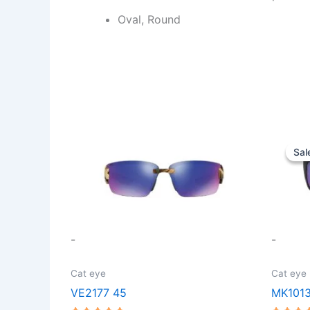
Oval, Round
This
Sal
Sal
product
has
multiple
variants.
The
-
-
options
may
Cat eye
Cat eye
be
VE2177 45
MK101
chosen