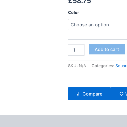
£
58.75
Color
Add to cart
SKU:
N/A
Categories:
Squar
-
Compare
ews (1)