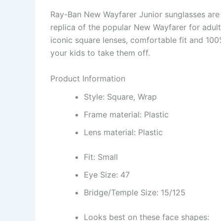
Ray-Ban New Wayfarer Junior sunglasses are d
replica of the popular New Wayfarer for adults
iconic square lenses, comfortable fit and 100%
your kids to take them off.
Product Information
Style: Square, Wrap
Frame material: Plastic
Lens material: Plastic
Fit: Small
Eye Size: 47
Bridge/Temple Size: 15/125
Looks best on these face shapes: