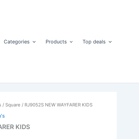
Categories
Products
Top deals
s
/
Square
/ RJ9052S NEW WAYFARER KIDS
's
RER KIDS