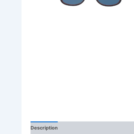
Description
Additional information
Revi