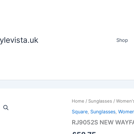
tylevista.uk
Shop
RJ9052S
Home
/
Sunglasses
/
Women'
NEW
Square
,
Sunglasses
,
Women
WAYFARER
KIDS
RJ9052S NEW WAYFA
quantity