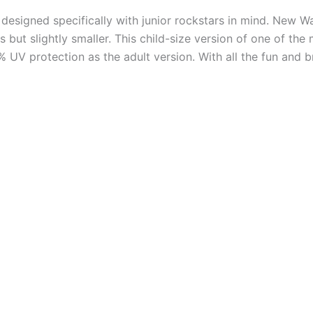
esigned specifically with junior rockstars in mind. New W
 but slightly smaller. This child-size version of one of th
 UV protection as the adult version. With all the fun and b