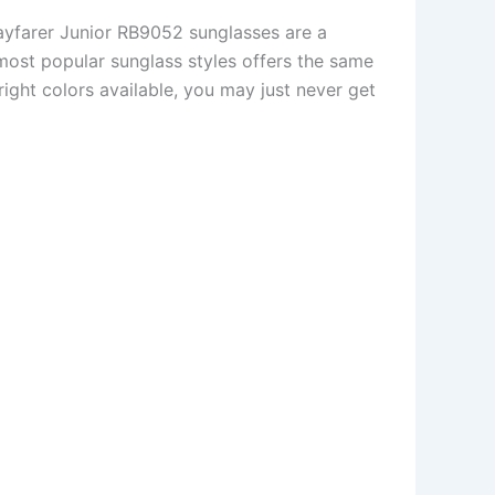
ayfarer Junior RB9052 sunglasses are a
e most popular sunglass styles offers the same
right colors available, you may just never get