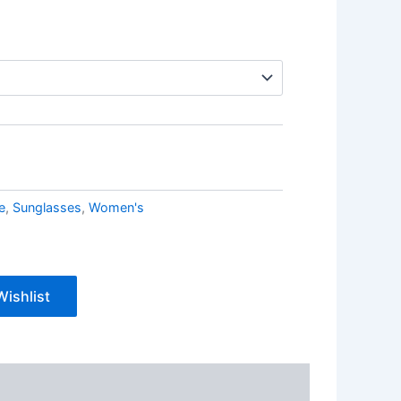
e
,
Sunglasses
,
Women's
Wishlist