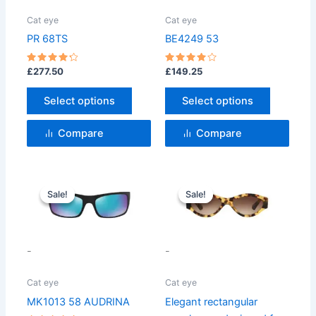
The
The
options
options
Cat eye
Cat eye
may
may
PR 68TS
BE4249 53
be
be
chosen
chosen
Rated
Rated
£
277.50
£
149.25
4.33
4
on
on
out of 5
out of 5
Select options
Select options
the
the
product
product
Compare
Compare
page
page
Original
Current
Original
Current
price
price
price
price
Sale!
Sale!
Sale!
Sale!
was:
is:
was:
is:
£142.50.
£126.47.
£99.99.
£75.99.
-
-
Cat eye
Cat eye
MK1013 58 AUDRINA
Elegant rectangular