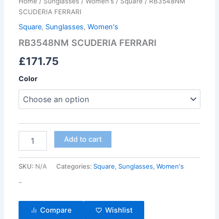
Home
/
Sunglasses
/
Women's
/
Square
/ RB3548NM
SCUDERIA FERRARI
Square
,
Sunglasses
,
Women's
RB3548NM SCUDERIA FERRARI
£
171.75
Color
Add to cart
SKU:
N/A
Categories:
Square
,
Sunglasses
,
Women's
-
Compare
Wishlist