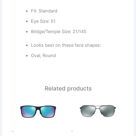
Fit: Standard
Eye Size: 51
Bridge/Temple Size: 21/145
Looks best on these face shapes:
Oval, Round
Related products
This
This
product
product
has
has
multiple
multiple
variants.
variants.
-
-