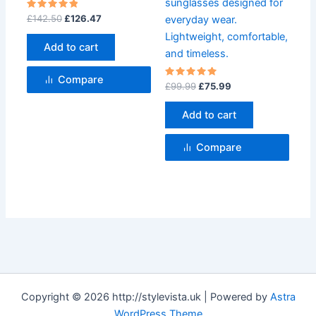
sunglasses designed for
Rated
£
142.50
£
126.47
everyday wear.
5
out of 5
Lightweight, comfortable,
Add to cart
and timeless.
Compare
Rated
£
99.99
£
75.99
5
out of 5
Add to cart
Compare
Copyright © 2026 http://stylevista.uk | Powered by
Astra
WordPress Theme