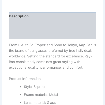
Description
Additional information
Reviews (3)
From L.A. to St. Tropez and Soho to Tokyo, Ray-Ban is
the brand of sunglasses preferred by true individuals
worldwide. Setting the standard for excellence, Ray-
Ban consistently combines great styling with
exceptional quality, performance, and comfort.
Product Information
Style: Square
Frame material: Metal
Lens material: Glass