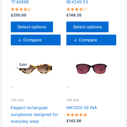
may
may
TF4089B
BE4249 53
be
be
chosen
chosen
Rated
Rated
£
255.00
£
149.25
4.5
4
on
on
out of 5
out of 5
Select options
Select options
the
the
product
product
Compare
Compare
page
page
Original
Current
price
price
Sale!
Sale!
was:
is:
£99.99.
£75.99.
-
-
Cat eye
Cat eye
Elegant rectangular
MK1020 56 INA
sunglasses designed for
Rated
£
142.50
everyday wear.
5
out of 5