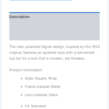
Description
Additional information
Reviews (1)
The new, polarized Signet design, inspired by the 1953
original, features an updated style with a reinvented
top bar for a look that is modern, yet timeless.
Product Information
Style: Square, Wrap
Frame material: Metal
Lens material: Glass
Fit: Standard