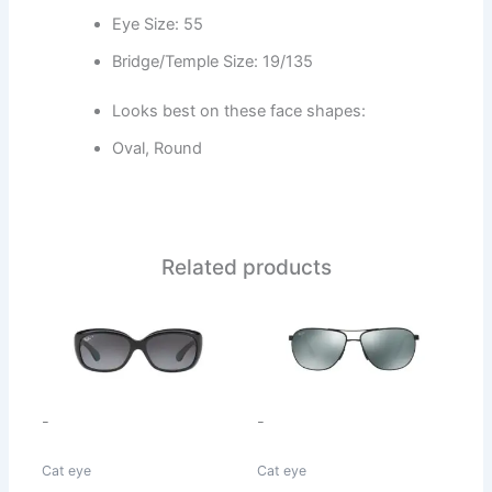
Eye Size: 55
Bridge/Temple Size: 19/135
Looks best on these face shapes:
Oval, Round
Related products
This
This
product
product
has
has
multiple
multiple
variants.
variants.
-
-
The
The
options
options
Cat eye
Cat eye