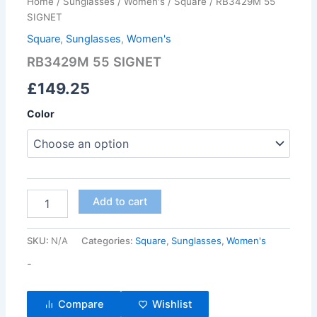
Home
/
Sunglasses
/
Women's
/
Square
/ RB3429M 55
SIGNET
Square
,
Sunglasses
,
Women's
RB3429M 55 SIGNET
£
149.25
Color
Add to cart
SKU:
N/A
Categories:
Square
,
Sunglasses
,
Women's
-
Compare
Wishlist