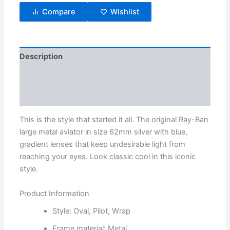
Compare
Wishlist
Description
Additional information
Reviews (3)
This is the style that started it all. The original Ray-Ban
large metal aviator in size 62mm silver with blue,
gradient lenses that keep undesirable light from
reaching your eyes. Look classic cool in this iconic
style.
Product Information
Style: Oval, Pilot, Wrap
Frame material: Metal