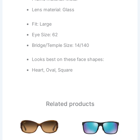
Lens material: Glass
Fit: Large
Eye Size: 62
Bridge/Temple Size: 14/140
Looks best on these face shapes:
Heart, Oval, Square
Related products
This
This
product
product
has
has
multiple
multiple