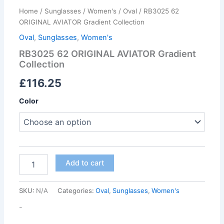
Home
/
Sunglasses
/
Women's
/
Oval
/ RB3025 62
ORIGINAL AVIATOR Gradient Collection
Oval
,
Sunglasses
,
Women's
RB3025 62 ORIGINAL AVIATOR Gradient
Collection
£
116.25
Color
Add to cart
SKU:
N/A
Categories:
Oval
,
Sunglasses
,
Women's
-