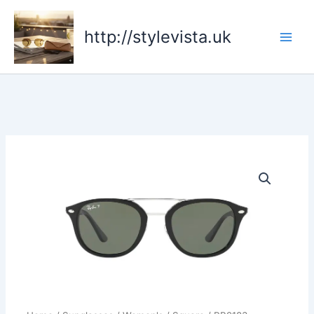
Skip
to
http://stylevista.uk
content
RB2183
quantity