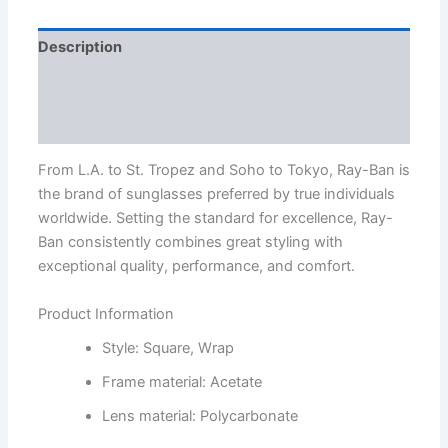
Description
Additional information
Reviews (1)
From L.A. to St. Tropez and Soho to Tokyo, Ray-Ban is
the brand of sunglasses preferred by true individuals
worldwide. Setting the standard for excellence, Ray-
Ban consistently combines great styling with
exceptional quality, performance, and comfort.
Product Information
Style: Square, Wrap
Frame material: Acetate
Lens material: Polycarbonate