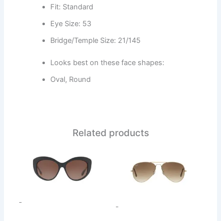
Fit: Standard
Eye Size: 53
Bridge/Temple Size: 21/145
Looks best on these face shapes:
Oval, Round
Related products
This
This
product
product
has
has
multiple
multiple
variants.
variants.
-
-
The
The