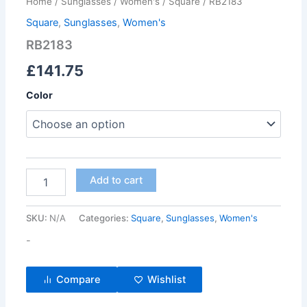
Home
/
Sunglasses
/
Women's
/
Square
/ RB2183
Square
,
Sunglasses
,
Women's
RB2183
£
141.75
Color
Add to cart
SKU:
N/A
Categories:
Square
,
Sunglasses
,
Women's
-
Compare
Wishlist