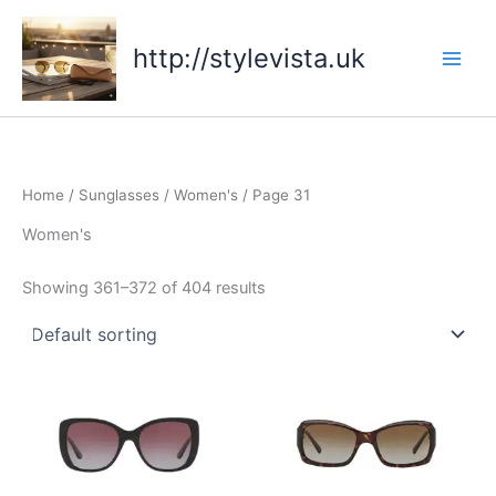
Skip
to
http://stylevista.uk
content
Home
/
Sunglasses
/
Women's
/ Page 31
Women's
Showing 361–372 of 404 results
This
This
product
product
has
has
multiple
multiple