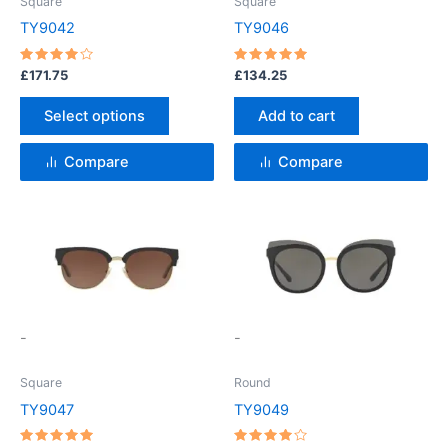
Square
Square
may
TY9042
TY9046
be
chosen
Rated
Rated
£
171.75
£
134.25
4
5
on
out of 5
out of 5
the
Select options
Add to cart
product
page
Compare
Compare
This
This
product
product
has
has
multiple
multiple
variants.
variants.
-
-
The
The
options
options
Square
Round
may
may
TY9047
TY9049
be
be
chosen
chosen