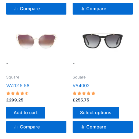
Compare
Compare
This
product
has
multiple
variants.
-
-
The
options
Square
Square
may
VA2015 58
VA4002
be
chosen
Rated
Rated
£
299.25
£
255.75
4.67
5
on
out of 5
out of 5
the
Add to cart
Select options
product
page
Compare
Compare