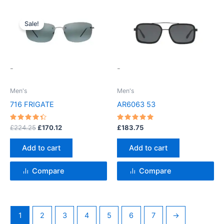
Original
Current
price
price
Sale!
was:
is:
£224.25.
£170.12.
-
-
Men's
Men's
716 FRIGATE
AR6063 53
Rated
Rated
£
224.25
£
170.12
£
183.75
4.5
5
out of 5
out of 5
Add to cart
Add to cart
Compare
Compare
1
2
3
4
5
6
7
→