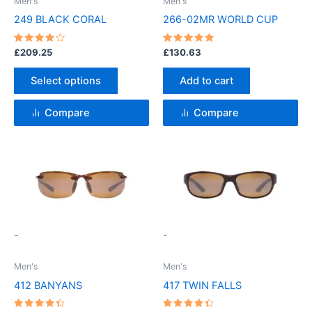
Men's
Men's
may
249 BLACK CORAL
266-02MR WORLD CUP
be
chosen
Rated
Rated
£
209.25
£
130.63
4
5
on
out of 5
out of 5
the
Select options
Add to cart
product
page
Compare
Compare
This
This
product
product
has
has
multiple
multiple
variants.
variants.
-
-
The
The
options
options
Men's
Men's
may
may
412 BANYANS
417 TWIN FALLS
be
be
chosen
chosen