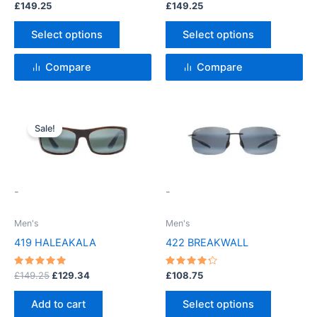
Rated
Rated
£
149.25
£
149.25
4.5
4.5
on
on
out of 5
out of 5
the
the
Select options
Select options
product
product
page
page
Compare
Compare
Original
Current
This
price
price
Sale!
product
was:
is:
£149.25.
£129.34.
has
multiple
variants.
-
-
The
options
Men's
Men's
may
419 HALEAKALA
422 BREAKWALL
be
chosen
Rated
Rated
£
149.25
£
129.34
£
108.75
5
4.33
on
out of 5
out of 5
the
Add to cart
Select options