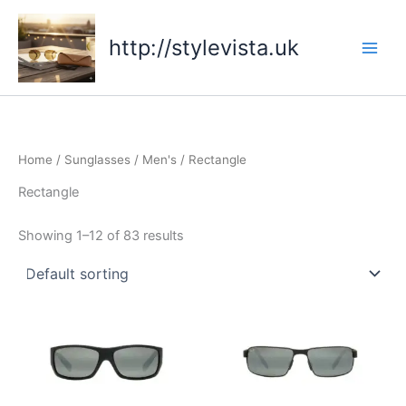
Skip
to
http://stylevista.uk
content
Home
/
Sunglasses
/
Men's
/ Rectangle
Rectangle
Showing 1–12 of 83 results