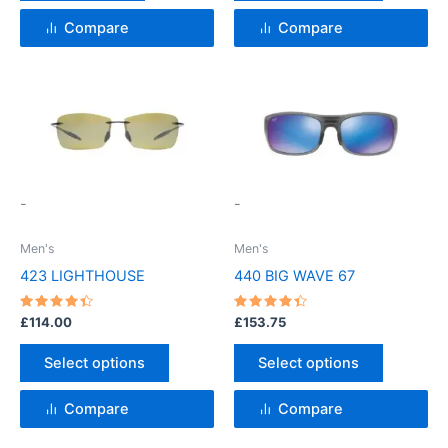
product
page
Compare
Compare
This
This
product
product
has
has
multiple
multiple
variants.
variants.
-
-
The
The
options
options
Men's
Men's
may
may
423 LIGHTHOUSE
440 BIG WAVE 67
be
be
chosen
chosen
Rated
Rated
£
114.00
£
153.75
4.5
4.5
on
on
out of 5
out of 5
the
the
Select options
Select options
product
product
page
page
Compare
Compare