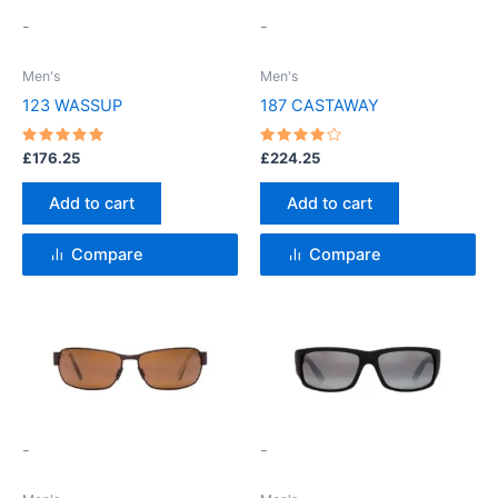
-
-
Men's
Men's
123 WASSUP
187 CASTAWAY
Rated
Rated
£
176.25
£
224.25
5
4
out of 5
out of 5
Add to cart
Add to cart
Compare
Compare
This
product
has
multiple
variants.
-
-
The
options